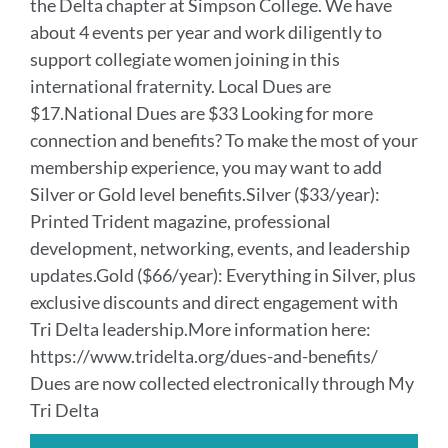
the Delta chapter at Simpson College. We have
about 4 events per year and work diligently to
support collegiate women joining in this
international fraternity. Local Dues are
$17.National Dues are $33 Looking for more
connection and benefits? To make the most of your
membership experience, you may want to add
Silver or Gold level benefits.Silver ($33/year):
Printed Trident magazine, professional
development, networking, events, and leadership
updates.Gold ($66/year): Everything in Silver, plus
exclusive discounts and direct engagement with
Tri Delta leadership.More information here:
https://www.tridelta.org/dues-and-benefits/
Dues are now collected electronically through My
Tri Delta