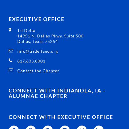
EXECUTIVE OFFICE
Tri Delta
14951 N. Dallas Pkwy. Suite 500
Dallas, Texas 75254
info@trideltaeo.org
817.633.8001
Contact the Chapter
CONNECT WITH INDIANOLA, IA -
ALUMNAE CHAPTER
CONNECT WITH EXECUTIVE OFFICE