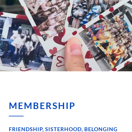
MEMBERSHIP
FRIENDSHIP, SISTERHOOD, BELONGING