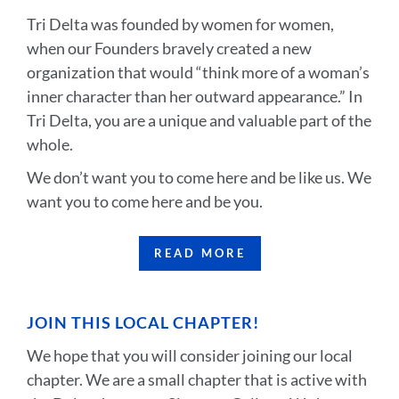
Tri Delta was founded by women for women,
when our Founders bravely created a new
organization that would “think more of a woman’s
inner character than her outward appearance.” In
Tri Delta, you are a unique and valuable part of the
whole.
We don’t want you to come here and be like us. We
want you to come here and be you.
READ MORE
JOIN THIS LOCAL CHAPTER!
We hope that you will consider joining our local
chapter. We are a small chapter that is active with