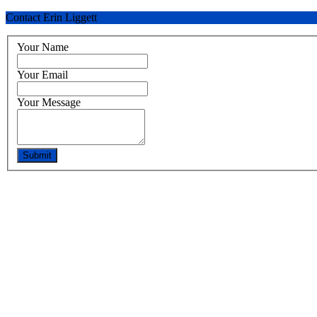
Contact Erin Liggett
Your Name
Your Email
Your Message
Submit